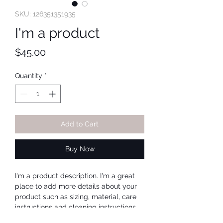
SKU: 126351351935
I'm a product
Price
$45.00
Quantity
*
Add to Cart
Buy Now
I'm a product description. I'm a great 
place to add more details about your 
product such as sizing, material, care 
instructions and cleaning instructions.