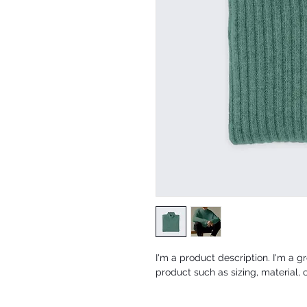
I'm a product description. I'm a g
product such as sizing, material, 